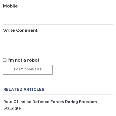
Mobile
Write Comment
I'm not a robot
POST COMMENT
RELATED ARTICLES
Role Of Indian Defence Forces During Freedom
Struggle