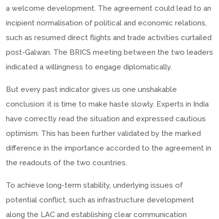
a welcome development. The agreement could lead to an
incipient normalisation of political and economic relations,
such as resumed direct flights and trade activities curtailed
post-Galwan. The BRICS meeting between the two leaders
indicated a willingness to engage diplomatically.
But every past indicator gives us one unshakable
conclusion: it is time to make haste slowly. Experts in India
have correctly read the situation and expressed cautious
optimism. This has been further validated by the marked
difference in the importance accorded to the agreement in
the readouts of the two countries.
To achieve long-term stability, underlying issues of
potential conflict, such as infrastructure development
along the LAC and establishing clear communication