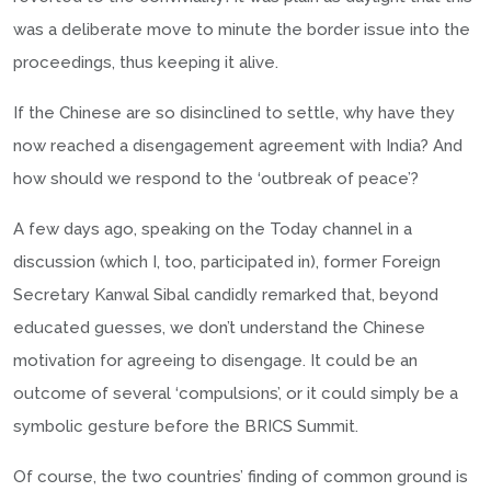
was a deliberate move to minute the border issue into the
proceedings, thus keeping it alive.
If the Chinese are so disinclined to settle, why have they
now reached a disengagement agreement with India? And
how should we respond to the ‘outbreak of peace’?
A few days ago, speaking on the Today channel in a
discussion (which I, too, participated in), former Foreign
Secretary Kanwal Sibal candidly remarked that, beyond
educated guesses, we don’t understand the Chinese
motivation for agreeing to disengage. It could be an
outcome of several ‘compulsions’, or it could simply be a
symbolic gesture before the BRICS Summit.
Of course, the two countries’ finding of common ground is