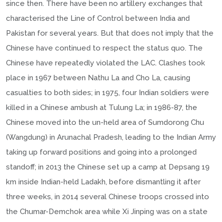
since then. There have been no artillery exchanges that
characterised the Line of Control between India and
Pakistan for several years. But that does not imply that the
Chinese have continued to respect the status quo. The
Chinese have repeatedly violated the LAC. Clashes took
place in 1967 between Nathu La and Cho La, causing
casualties to both sides; in 1975, four Indian soldiers were
killed in a Chinese ambush at Tulung La; in 1986-87, the
Chinese moved into the un-held area of Sumdorong Chu
(Wangdung) in Arunachal Pradesh, leading to the Indian Army
taking up forward positions and going into a prolonged
standoff; in 2013 the Chinese set up a camp at Depsang 19
km inside Indian-held Ladakh, before dismantling it after
three weeks, in 2014 several Chinese troops crossed into
the Chumar-Demchok area while Xi Jinping was on a state