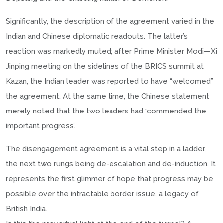
Significantly, the description of the agreement varied in the
Indian and Chinese diplomatic readouts. The latter’s
reaction was markedly muted; after Prime Minister Modi—Xi
Jinping meeting on the sidelines of the BRICS summit at
Kazan, the Indian leader was reported to have “welcomed”
the agreement. At the same time, the Chinese statement
merely noted that the two leaders had ‘commended the
important progress’.
The disengagement agreement is a vital step in a ladder,
the next two rungs being de-escalation and de-induction. It
represents the first glimmer of hope that progress may be
possible over the intractable border issue, a legacy of
British India.