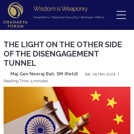
Wisdom is Weaponry
Geopolitics
|
National Security
|
Strategic Affairs
THE LIGHT ON THE OTHER SIDE
OF THE DISENGAGEMENT
TUNNEL
Maj Gen Neeraj Bali, SM (Retd)
Sat, 09 Nov 2024
|
Reading Time: 5 minutes