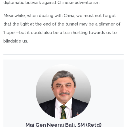
diplomatic bulwark against Chinese adventurism.
Meanwhile, when dealing with China, we must not forget
that the light at the end of the tunnel may be a glimmer of
‘hope’—but it could also be a train hurtling towards us to
blindside us.
Maj Gen Neeraj Bali, SM (Retd)