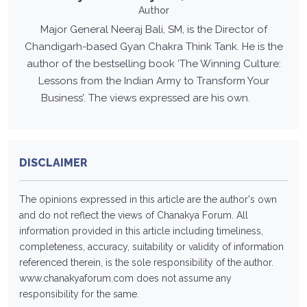
Author
Major General Neeraj Bali, SM, is the Director of
Chandigarh-based Gyan Chakra Think Tank. He is the
author of the bestselling book ‘The Winning Culture:
Lessons from the Indian Army to Transform Your
Business’. The views expressed are his own.
DISCLAIMER
The opinions expressed in this article are the author's own
and do not reflect the views of Chanakya Forum. All
information provided in this article including timeliness,
completeness, accuracy, suitability or validity of information
referenced therein, is the sole responsibility of the author.
www.chanakyaforum.com
does not assume any
responsibility for the same.