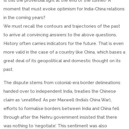
Is this the proverbial light at the end of the tunnel? A
moment that must evoke optimism for India-China relations
in the coming years?
We must recall the contours and trajectories of the past
to arrive at convincing answers to the above questions.
History often carries indicators for the future. That is even
more valid in the case of a country like China, which bases a
great deal of its geopolitical and domestic thought on its
past.
The dispute stems from colonial-era border delineations
handed over to independent India, treaties the Chinese
claim as ‘unratified’. As per Maxwell (India’s China War),
efforts to formalise borders between India and China fell
through after the Nehru government insisted that there
was nothing to ‘negotiate’. This sentiment was also