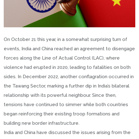
On October 21 this year, in a somewhat surprising turn of
events, India and China reached an agreement to disengage
forces along the Line of Actual Control (LAC), where
violence had erupted in 2020, leading to fatalities on both
sides. In December 2022, another conflagration occurred in
the Tawang Sector, marking a further dip in India’s bilateral
relationship with its powerful neighbour. Since then,
tensions have continued to simmer while both countries
began reinforcing their existing troop formations and
building new border infrastructure.
India and China have discussed the issues arising from the