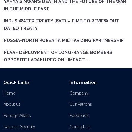
YAHYA SINWAR’S DEATH AND THE FUTURE OF THE WAR
IN THE MIDDLE EAST
INDUS WATER TREATY (IWT) – TIME TO REVIEW OUT
DATED TREATY
RUSSIA-NORTH KOREA : A MILITARIZING PARTNERSHIP
PLAAF DEPLOYMENT OF LONG-RANGE BOMBERS
OPPOSITE LADAKH REGION : IMPACT...
Quick Links
Information
Home
Company
About us
Our Patrons
Foreign Affairs
Feedback
National Security
Contact Us