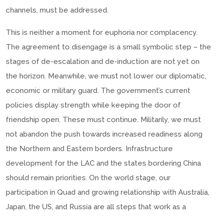
channels, must be addressed.
This is neither a moment for euphoria nor complacency.
The agreement to disengage is a small symbolic step – the
stages of de-escalation and de-induction are not yet on
the horizon. Meanwhile, we must not lower our diplomatic,
economic or military guard. The government’s current
policies display strength while keeping the door of
friendship open. These must continue. Militarily, we must
not abandon the push towards increased readiness along
the Northern and Eastern borders. Infrastructure
development for the LAC and the states bordering China
should remain priorities. On the world stage, our
participation in Quad and growing relationship with Australia,
Japan, the US, and Russia are all steps that work as a