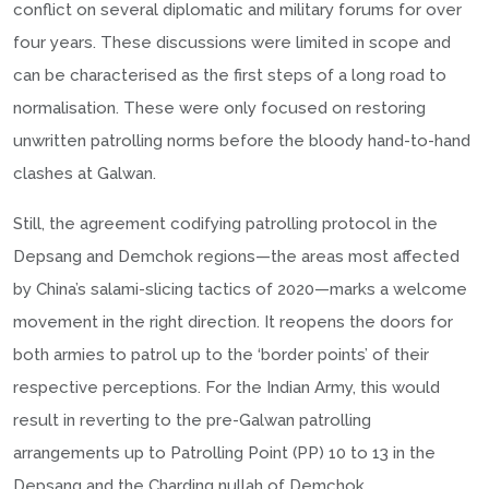
conflict on several diplomatic and military forums for over
four years. These discussions were limited in scope and
can be characterised as the first steps of a long road to
normalisation. These were only focused on restoring
unwritten patrolling norms before the bloody hand-to-hand
clashes at Galwan.
Still, the agreement codifying patrolling protocol in the
Depsang and Demchok regions—the areas most affected
by China’s salami-slicing tactics of 2020—marks a welcome
movement in the right direction. It reopens the doors for
both armies to patrol up to the ‘border points’ of their
respective perceptions. For the Indian Army, this would
result in reverting to the pre-Galwan patrolling
arrangements up to Patrolling Point (PP) 10 to 13 in the
Depsang and the Charding nullah of Demchok.