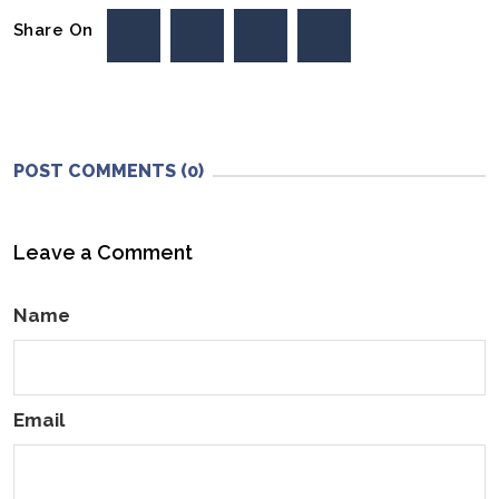
Share On
POST COMMENTS (0)
Leave a Comment
Name
Email