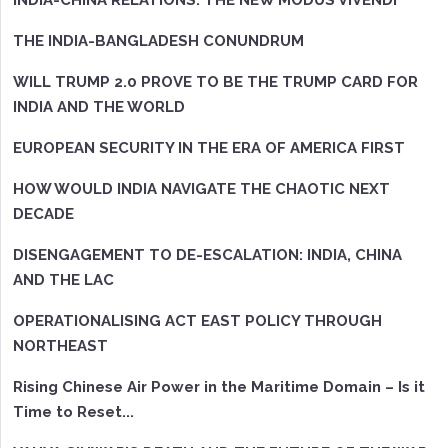
INDIA-CHINA RELATIONS: THE NEW MODUS VIVENDI
THE INDIA-BANGLADESH CONUNDRUM
WILL TRUMP 2.0 PROVE TO BE THE TRUMP CARD FOR
INDIA AND THE WORLD
EUROPEAN SECURITY IN THE ERA OF AMERICA FIRST
HOW WOULD INDIA NAVIGATE THE CHAOTIC NEXT
DECADE
DISENGAGEMENT TO DE-ESCALATION: INDIA, CHINA
AND THE LAC
OPERATIONALISING ACT EAST POLICY THROUGH
NORTHEAST
Rising Chinese Air Power in the Maritime Domain – Is it
Time to Reset...