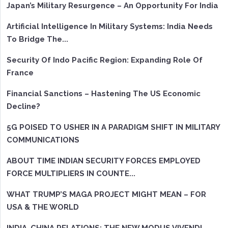
Japan’s Military Resurgence – An Opportunity For India
Artificial Intelligence In Military Systems: India Needs
To Bridge The...
Security Of Indo Pacific Region: Expanding Role Of
France
Financial Sanctions – Hastening The US Economic
Decline?
5G POISED TO USHER IN A PARADIGM SHIFT IN MILITARY
COMMUNICATIONS
ABOUT TIME INDIAN SECURITY FORCES EMPLOYED
FORCE MULTIPLIERS IN COUNTE...
WHAT TRUMP’S MAGA PROJECT MIGHT MEAN – FOR
USA & THE WORLD