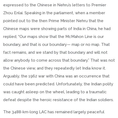
expressed to the Chinese in Nehru’s letters to Premier
Zhou Enlai. Speaking in the parliament, when a member
pointed out to the then Prime Minister Nehru that the
Chinese maps were showing parts of India in China, he had
replied, “Our maps show that the McMahon Line is our
boundary, and that is our boundary— map or no map. That
fact remains, and we stand by that boundary and will not
allow anybody to come across that boundary.” That was not
the Chinese view, and they repeatedly let India know it.
Arguably, the 1962 war with China was an occurrence that
could have been predicted. Unfortunately, the Indian polity
was caught asleep on the wheel, leading to a traumatic
defeat despite the heroic resistance of the Indian soldiers.
The 3488-km-long LAC has remained largely peaceful