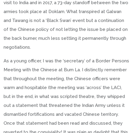
visit to India and in 2017, a 73-day standoff between the two
armies took place at Doklam. What transpired at Galwan
and Tawang is not a ‘Black Swan’ event but a continuation
of the Chinese policy of not letting the issue be placed on
the back burner, much less settling it permanently through
negotiations.
As a young officer, I was the ‘secretary’ of a Border Persons
Meeting with the Chinese at Bum La. I distinctly remember
that throughout the meeting, the Chinese officers were
warm and hospitable (the meeting was ‘across’ the LAC),
but in the end, in what was scripted theatre, they whipped
out a statement that threatened the Indian Army unless it
dismantled fortifications and vacated Chinese territory.
Once that statement had been read and discussed, they
reverted to the conviviality! It was plain as daylight that this