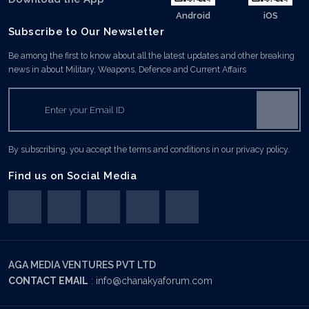
Android
iOS
Subscribe to Our Newsletter
Be among the first to know about all the latest updates and other breaking
news in about Military, Weapons, Defence and Current Affairs
By subscribing, you accept the terms and conditions in our privacy policy.
Find us on Social Media
AGA MEDIA VENTURES PVT LTD
CONTACT EMAIL
:
info@chanakyaforum.com