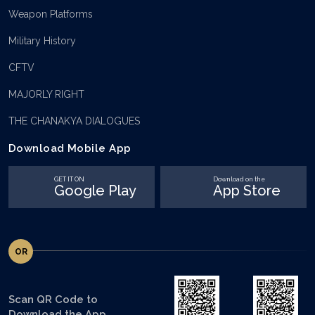
Weapon Platforms
Military History
CFTV
MAJORLY RIGHT
THE CHANAKYA DIALOGUES
Download Mobile App
GET IT ON
Download on the
Google Play
App Store
OR
Scan QR Code to
Download the App