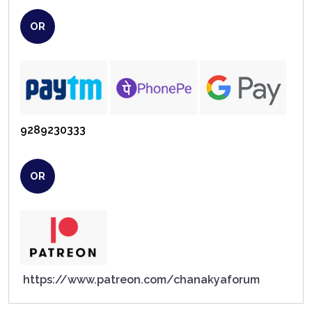
OR
9289230333
OR
https://www.patreon.com/chanakyaforum