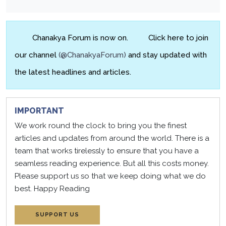
Chanakya Forum is now on.
Click here to join
our channel
(@ChanakyaForum)
and stay updated with
the latest headlines and articles.
IMPORTANT
We work round the clock to bring you the finest
articles and updates from around the world. There is a
team that works tirelessly to ensure that you have a
seamless reading experience. But all this costs money.
Please support us so that we keep doing what we do
best.
Happy Reading
SUPPORT US