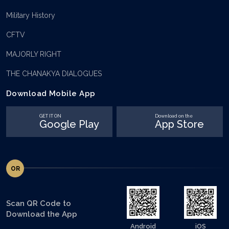
Military History
CFTV
MAJORLY RIGHT
THE CHANAKYA DIALOGUES
Download Mobile App
GET IT ON
Download on the
Google Play
App Store
OR
Scan QR Code to
Download the App
Android
iOS