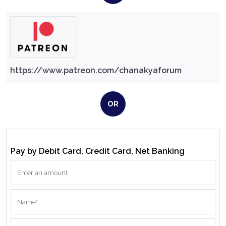
https://www.patreon.com/chanakyaforum
OR
Pay by Debit Card, Credit Card, Net Banking