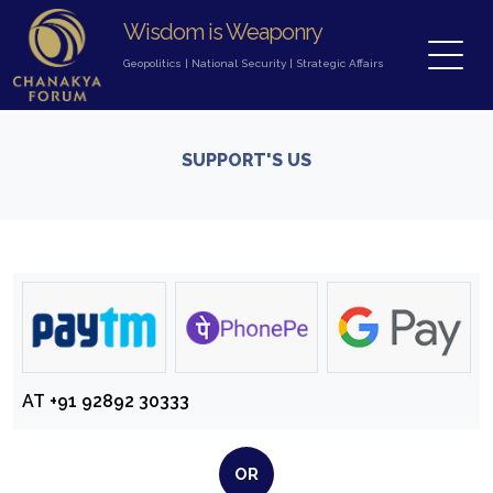
Wisdom is Weaponry
Geopolitics
|
National Security
|
Strategic Affairs
SUPPORT'S US
AT
+91 92892 30333
OR