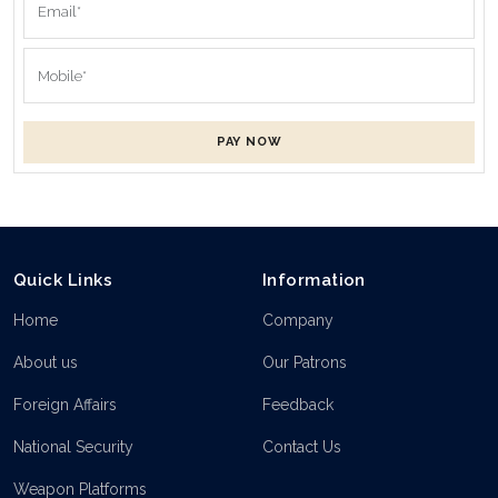
PAY NOW
Quick Links
Information
Home
Company
About us
Our Patrons
Foreign Affairs
Feedback
National Security
Contact Us
Weapon Platforms