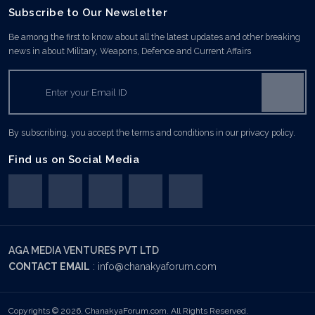
Subscribe to Our Newsletter
Be among the first to know about all the latest updates and other breaking
news in about Military, Weapons, Defence and Current Affairs
By subscribing, you accept the terms and conditions in our privacy policy.
Find us on Social Media
AGA MEDIA VENTURES PVT LTD
CONTACT EMAIL
:
info@chanakyaforum.com
Copyrights © 2026, ChanakyaForum.com. All Rights Reserved.