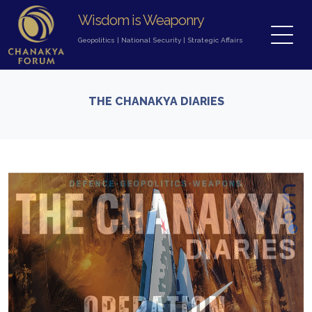
Wisdom is Weaponry
Geopolitics
|
National Security
|
Strategic Affairs
THE CHANAKYA DIARIES