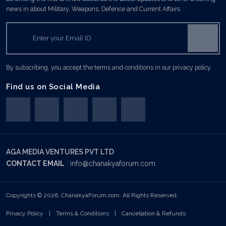
news in about Military, Weapons, Defence and Current Affairs
By subscribing, you accept the terms and conditions in our privacy policy.
Find us on Social Media
AGA MEDIA VENTURES PVT LTD
CONTACT EMAIL
:
info@chanakyaforum.com
Copyrights © 2026, ChanakyaForum.com. All Rights Reserved.
Privacy Policy
|
Terms & Conditions
|
Cancellation & Refunds