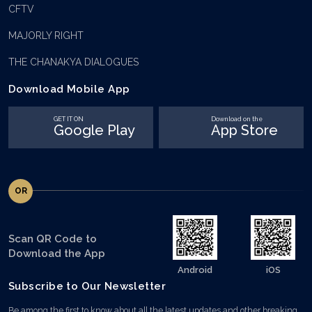
CFTV
MAJORLY RIGHT
THE CHANAKYA DIALOGUES
Download Mobile App
GET IT ON
Download on the
Google Play
App Store
OR
Scan QR Code to
Download the App
Android
iOS
Subscribe to Our Newsletter
Be among the first to know about all the latest updates and other breaking