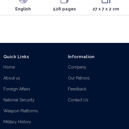
English
528 pages
27 x 7 x 2 cm
Quick Links
Information
Home
Company
About us
Our Patrons
Foreign Affairs
Feedback
National Security
Contact Us
Weapon Platforms
Military History