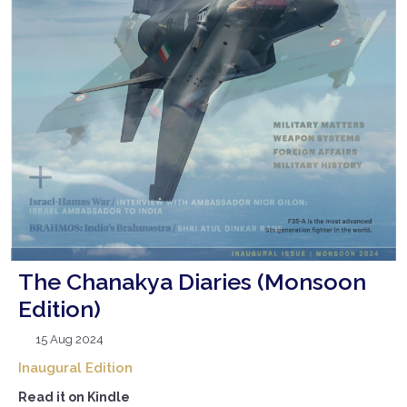
The Chanakya Diaries (Monsoon
Edition)
15 Aug 2024
Inaugural Edition
Read it on Kindle