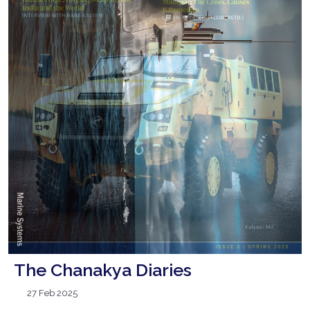
The Chanakya Diaries
27 Feb 2025