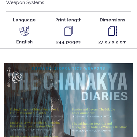
Weapon Systems.
Language
Print length
Dimensions
English
244 pages
27 x 7 x 2 cm