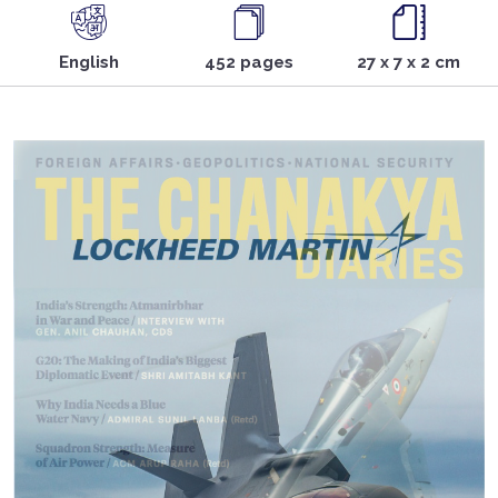
English
452 pages
27 x 7 x 2 cm