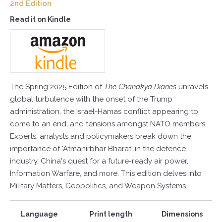
2nd Edition
Read it on Kindle
The Spring 2025 Edition of
The Chanakya Diaries
unravels
global turbulence with the onset of the Trump
administration, the Israel-Hamas conflict appearing to
come to an end, and tensions amongst NATO members.
Experts, analysts and policymakers break down the
importance of 'Atmanirbhar Bharat' in the defence
industry, China's quest for a future-ready air power,
Information Warfare, and more. This edition delves into
Military Matters, Geopolitics, and Weapon Systems.
Language
Print length
Dimensions