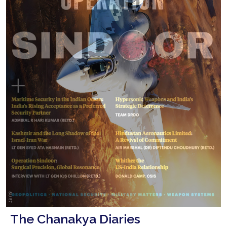
The Chanakya Diaries