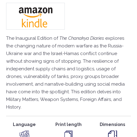
The Inaugural Edition of
The Chanakya Diaries
explores
the changing nature of modern warfare as the Russia-
Ukraine war and the Israel-Hamas conflict continue
without showing signs of stopping. The resilience of
independent supply chains and logistics, usage of
drones, vulnerability of tanks, proxy groups broader
involvement, and narrative-building using social media
have come into the spotlight. This edition delves into
Military Matters, Weapon Systems, Foreign Affairs, and
History.
Language
Print length
Dimensions