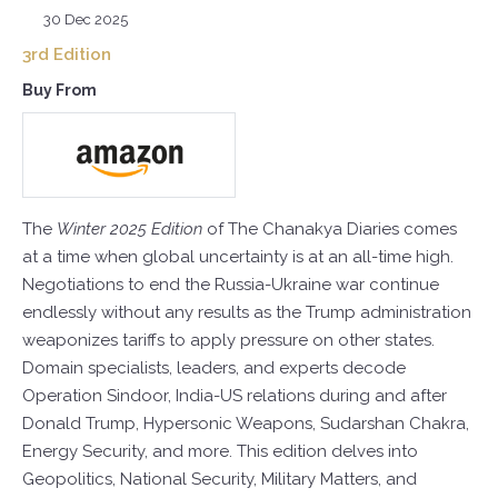
30 Dec 2025
3rd Edition
Buy From
The
Winter 2025 Edition
of The Chanakya Diaries comes
at a time when global uncertainty is at an all-time high.
Negotiations to end the Russia-Ukraine war continue
endlessly without any results as the Trump administration
weaponizes tariffs to apply pressure on other states.
Domain specialists, leaders, and experts decode
Operation Sindoor, India-US relations during and after
Donald Trump, Hypersonic Weapons, Sudarshan Chakra,
Energy Security, and more. This edition delves into
Geopolitics, National Security, Military Matters, and