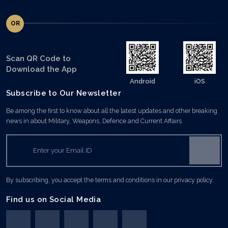
OR
Scan QR Code to
Download the App
Android
iOS
Subscribe to Our Newsletter
Be among the first to know about all the latest updates and other breaking
news in about Military, Weapons, Defence and Current Affairs
By subscribing, you accept the terms and conditions in our privacy policy.
Find us on Social Media