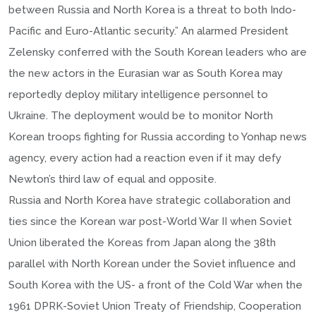
between Russia and North Korea is a threat to both Indo-
Pacific and Euro-Atlantic security.” An alarmed President
Zelensky conferred with the South Korean leaders who are
the new actors in the Eurasian war as South Korea may
reportedly deploy military intelligence personnel to
Ukraine. The deployment would be to monitor North
Korean troops fighting for Russia according to Yonhap news
agency, every action had a reaction even if it may defy
Newton’s third law of equal and opposite.
Russia and North Korea have strategic collaboration and
ties since the Korean war post-World War II when Soviet
Union liberated the Koreas from Japan along the 38th
parallel with North Korean under the Soviet influence and
South Korea with the US- a front of the Cold War when the
1961 DPRK-Soviet Union Treaty of Friendship, Cooperation