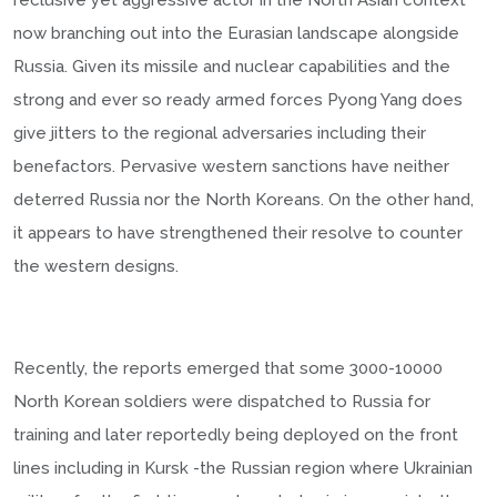
reclusive yet aggressive actor in the North Asian context
now branching out into the Eurasian landscape alongside
Russia. Given its missile and nuclear capabilities and the
strong and ever so ready armed forces Pyong Yang does
give jitters to the regional adversaries including their
benefactors. Pervasive western sanctions have neither
deterred Russia nor the North Koreans. On the other hand,
it appears to have strengthened their resolve to counter
the western designs.
Recently, the reports emerged that some 3000-10000
North Korean soldiers were dispatched to Russia for
training and later reportedly being deployed on the front
lines including in Kursk -the Russian region where Ukrainian