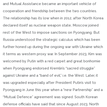
and Mutual Assistance became an important vehicle of
cooperation and friendship between the two countries.
The relationship has its low when in 2012, after North Korea
declared itself as nuclear weapon state, Moscow joined
rest of the West to impose sanctions on Pyongyang. But
Russia understood the strategic calculus which has been
further honed up during the ongoing war with Ukraine which
it terms as western proxy war. In September 2023, Kim was
welcomed by Putin with a red carpet and great bonhomie
when Pyongyang endorsed Kremlin’s “sacred struggle”
against Ukraine and a “band of evil,” i.e. the West. Later, it
was upgraded especially after President Putin’s visit to
Pyongyang in June this year when a “new Partnership” and a
“Mutual Defence” agreement was signed. South Korean
defense officials have said that since August 2023, North