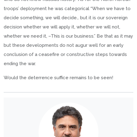
troops’ deployment he was categorical “When we have to
decide something, we will decide… but it is our sovereign
decision whether we will apply it, whether we will not,
whether we need it, –This is our business.” Be that as it may
but these developments do not augur well for an early
conclusion of a ceasefire or constructive steps towards
ending the war.
Would the deterrence suffice remains to be seen!