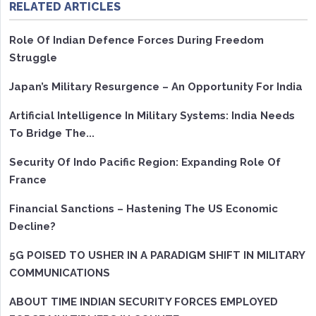
RELATED ARTICLES
Role Of Indian Defence Forces During Freedom
Struggle
Japan’s Military Resurgence – An Opportunity For India
Artificial Intelligence In Military Systems: India Needs
To Bridge The...
Security Of Indo Pacific Region: Expanding Role Of
France
Financial Sanctions – Hastening The US Economic
Decline?
5G POISED TO USHER IN A PARADIGM SHIFT IN MILITARY
COMMUNICATIONS
ABOUT TIME INDIAN SECURITY FORCES EMPLOYED