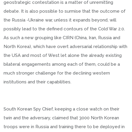
geostrategic contestation is a matter of unremitting
debate. It is also possible to surmise that the outcome of
the Russia -Ukraine war, unless it expands beyond, will
possibly lead to the defined contours of the Cold War 2.0.
As such a new grouping like CIRN (China, Iran, Russia and
North Korea), which have overt adversarial relationship with
the USA and most of West let alone the already existing
bilateral engagements among each of them, could be a
much stronger challenge for the declining western
institutions and their capabilities.
South Korean Spy Chief, keeping a close watch on their
twin and the adversary, claimed that 3000 North Korean
troops were in Russia and training there to be deployed in