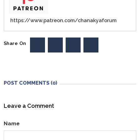
https://www.patreon.com/chanakyaforum
Share On
POST COMMENTS (0)
Leave a Comment
Name