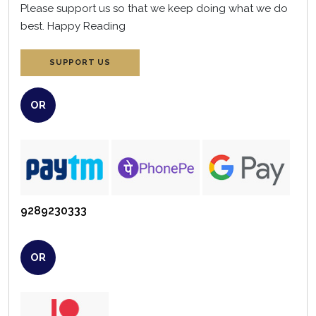
Please support us so that we keep doing what we do
best.
Happy Reading
SUPPORT US
OR
9289230333
OR