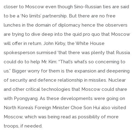
closer to Moscow even though Sino-Russian ties are said
to be a ‘No limits’ partnership. But there are no free
lunches in the domain of diplomacy hence the observers
are trying to dive deep into the quid pro quo that Moscow
will offer in return. John Kirby, the White House
spokesperson surmised ‘that there was plenty that Russia
could do to help Mr. Kim: “That’s what’s so concerning to
us.” Bigger worry for them is the expansion and deepening
of security and defence relationship in missiles. Nuclear
and other critical technologies that Moscow could share
with Pyongyang. As these developments were going on
North Korea’s Foreign Minister Choe Son Hui also visited
Moscow, which was being read as possibility of more
troops, if needed.