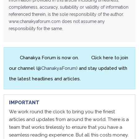
information provided in this article including timeliness,
completeness, accuracy, suitability or validity of information
referenced therein, is the sole responsibility of the author.
www.chanakyaforum.com
does not assume any
responsibility for the same.
Chanakya Forum is now on.
Click here to join
our channel
(@ChanakyaForum)
and stay updated with
the latest headlines and articles.
IMPORTANT
We work round the clock to bring you the finest
articles and updates from around the world. There is a
team that works tirelessly to ensure that you have a
seamless reading experience. But all this costs money.