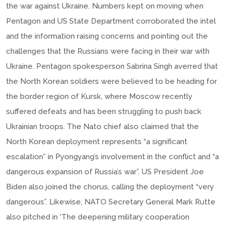
the war against Ukraine. Numbers kept on moving when
Pentagon and US State Department corroborated the intel
and the information raising concerns and pointing out the
challenges that the Russians were facing in their war with
Ukraine. Pentagon spokesperson Sabrina Singh averred that
the North Korean soldiers were believed to be heading for
the border region of Kursk, where Moscow recently
suffered defeats and has been struggling to push back
Ukrainian troops. The Nato chief also claimed that the
North Korean deployment represents “a significant
escalation” in Pyongyang’s involvement in the conflict and “a
dangerous expansion of Russia’s war”. US President Joe
Biden also joined the chorus, calling the deployment “very
dangerous”. Likewise, NATO Secretary General Mark Rutte
also pitched in ‘The deepening military cooperation