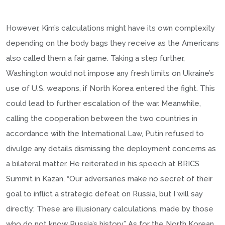
However, Kim’s calculations might have its own complexity
depending on the body bags they receive as the Americans
also called them a fair game. Taking a step further,
Washington would not impose any fresh limits on Ukraine’s
use of U.S. weapons, if North Korea entered the fight. This
could lead to further escalation of the war. Meanwhile,
calling the cooperation between the two countries in
accordance with the International Law, Putin refused to
divulge any details dismissing the deployment concerns as
a bilateral matter. He reiterated in his speech at BRICS
Summit in Kazan, “Our adversaries make no secret of their
goal to inflict a strategic defeat on Russia, but I will say
directly: These are illusionary calculations, made by those
who do not know Russia’s history.” As for the North Korean