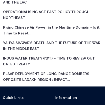
AND THE LAC
OPERATIONALISING ACT EAST POLICY THROUGH
NORTHEAST
Rising Chinese Air Power in the Maritime Domain – Is it
Time to Reset...
YAHYA SINWAR’S DEATH AND THE FUTURE OF THE WAR
IN THE MIDDLE EAST
INDUS WATER TREATY (IWT) – TIME TO REVIEW OUT
DATED TREATY
PLAAF DEPLOYMENT OF LONG-RANGE BOMBERS
OPPOSITE LADAKH REGION : IMPACT...
Quick Links
Information