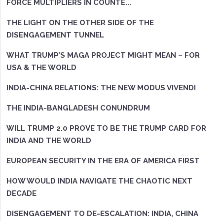
FORCE MULTIPLIERS IN COUNTE...
THE LIGHT ON THE OTHER SIDE OF THE
DISENGAGEMENT TUNNEL
WHAT TRUMP’S MAGA PROJECT MIGHT MEAN – FOR
USA & THE WORLD
INDIA-CHINA RELATIONS: THE NEW MODUS VIVENDI
THE INDIA-BANGLADESH CONUNDRUM
WILL TRUMP 2.0 PROVE TO BE THE TRUMP CARD FOR
INDIA AND THE WORLD
EUROPEAN SECURITY IN THE ERA OF AMERICA FIRST
HOW WOULD INDIA NAVIGATE THE CHAOTIC NEXT
DECADE
DISENGAGEMENT TO DE-ESCALATION: INDIA, CHINA