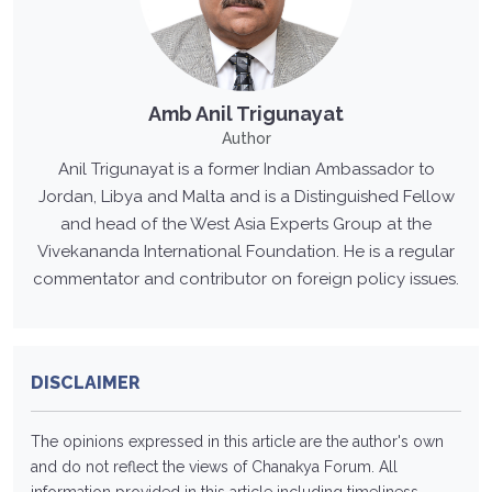
Amb Anil Trigunayat
Author
Anil Trigunayat is a former Indian Ambassador to
Jordan, Libya and Malta and is a Distinguished Fellow
and head of the West Asia Experts Group at the
Vivekananda International Foundation. He is a regular
commentator and contributor on foreign policy issues.
DISCLAIMER
The opinions expressed in this article are the author's own
and do not reflect the views of Chanakya Forum. All