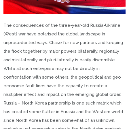
The consequences of the three-year-old Russia-Ukraine
(West) war have polarised the global landscape in
unprecedented ways. Chase for new partners and keeping
the flock together by major powers bilaterally, regionally
and mini-laterally and pluri-laterally is easily discernible.
While all such enterprise may not be directly in
confrontation with some others, the geopolitical and geo
economic fault lines have the capacity to create a
multiplier effect and impact on the emerging global order.
Russia – North Korea partnership is one such matrix which
has created some flutter in Eurasia and the Western world
since North Korea has been somewhat of an unknown,