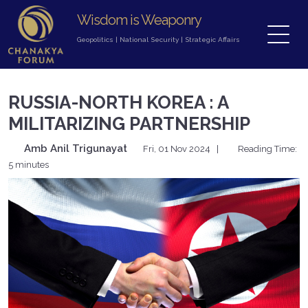
Wisdom is Weaponry
Geopolitics
|
National Security
|
Strategic Affairs
RUSSIA-NORTH KOREA : A
MILITARIZING PARTNERSHIP
Amb Anil Trigunayat
Fri, 01 Nov 2024
|
Reading Time:
5 minutes