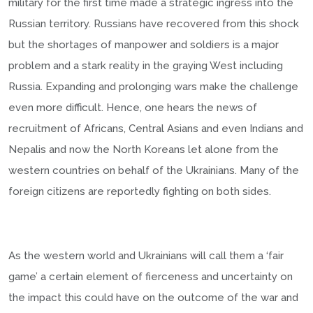
military for the first time made a strategic ingress into the
Russian territory. Russians have recovered from this shock
but the shortages of manpower and soldiers is a major
problem and a stark reality in the graying West including
Russia. Expanding and prolonging wars make the challenge
even more difficult. Hence, one hears the news of
recruitment of Africans, Central Asians and even Indians and
Nepalis and now the North Koreans let alone from the
western countries on behalf of the Ukrainians. Many of the
foreign citizens are reportedly fighting on both sides.
As the western world and Ukrainians will call them a ‘fair
game’ a certain element of fierceness and uncertainty on
the impact this could have on the outcome of the war and