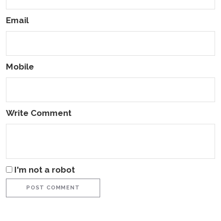
Email
Mobile
Write Comment
I'm not a robot
POST COMMENT