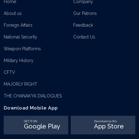
Home
Company
About us
Our Patrons
Foreign Affairs
Feedback
National Security
Contact Us
Weapon Platforms
Military History
CFTV
MAJORLY RIGHT
THE CHANAKYA DIALOGUES
Download Mobile App
GET IT ON
Download on the
Google Play
App Store