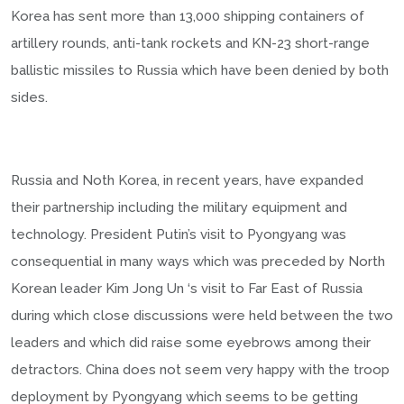
Korea has sent more than 13,000 shipping containers of
artillery rounds, anti-tank rockets and KN-23 short-range
ballistic missiles to Russia which have been denied by both
sides.
Russia and Noth Korea, in recent years, have expanded
their partnership including the military equipment and
technology. President Putin’s visit to Pyongyang was
consequential in many ways which was preceded by North
Korean leader Kim Jong Un ‘s visit to Far East of Russia
during which close discussions were held between the two
leaders and which did raise some eyebrows among their
detractors. China does not seem very happy with the troop
deployment by Pyongyang which seems to be getting