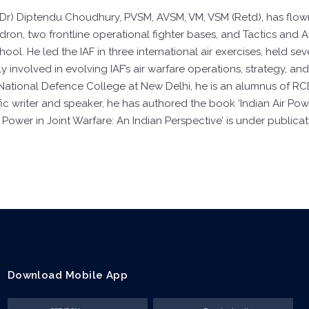
 (Dr) Diptendu Choudhury, PVSM, AVSM, VM, VSM (Retd), has flow
adron, two frontline operational fighter bases, and Tactics and
l. He led the IAF in three international air exercises, held se
y involved in evolving IAF’s air warfare operations, strategy, a
 National Defence College at New Delhi, he is an alumnus of RC
ific writer and speaker, he has authored the book ‘Indian Air P
 Power in Joint Warfare: An Indian Perspective’ is under publicat
Download Mobile App