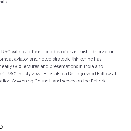
ittee.
TRAC with over four decades of distinguished service in
combat aviator and noted strategic thinker, he has
 nearly 600 lectures and presentations in India and
PSC) in July 2022. He is also a Distinguished Fellow at
tion Governing Council, and serves on the Editorial
.)