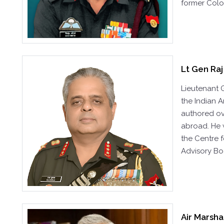
former Colo
Lt Gen Raj
Lieutenant 
the Indian A
authored ove
abroad. He 
the Centre 
Advisory Bo
Air Marsha