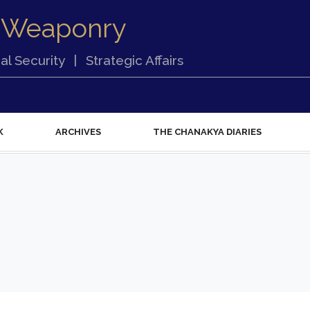
 Weaponry
al Security
|
Strategic Affairs
K
ARCHIVES
THE CHANAKYA DIARIES