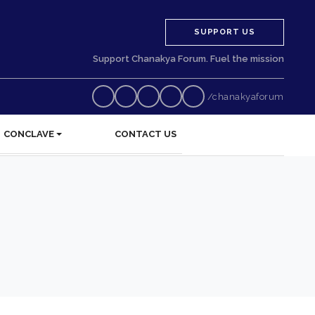
SUPPORT US
Support Chanakya Forum. Fuel the mission
/chanakyaforum
CONCLAVE
CONTACT US