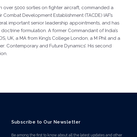
n over 5000 sorties on fighter aircraft, commanded a
 Air Combat Development Establishment (TACDE) IAF’s
veral important senior leadership appointments, and has
nd doctrine formulation. A former Commandant of India’s
DS, UK, a MA from King’s College London, a M Phil and a
ower: Contemporary and Future Dynamics’. His second
ion.
Subscribe to Our Newsletter
Be among the first to know about all the latest updates and other