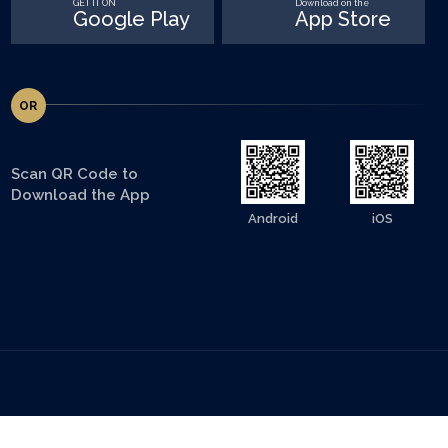
GET IT ON
Download on the
Google Play
App Store
OR
Scan QR Code to
Download the App
Android
iOS