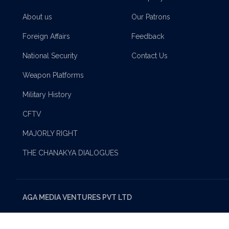
About us
Our Patrons
Foreign Affairs
Feedback
National Security
Contact Us
Weapon Platforms
Military History
CFTV
MAJORLY RIGHT
THE CHANAKYA DIALOGUES
AGA MEDIA VENTURES PVT LTD