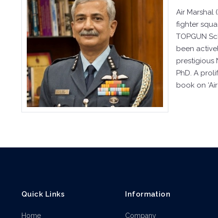
Air Marshal
fighter squ
TOPGUN Schoo
been activel
prestigious
PhD. A prol
book on ‘Air
Quick Links
Information
Home
Company