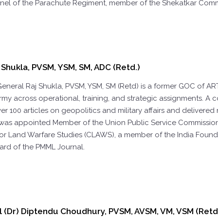
nel of the Parachute Regiment, member of the Shekatkar Comm
 Shukla, PVSM, YSM, SM, ADC (Retd.)
General Raj Shukla, PVSM, YSM, SM (Retd) is a former GOC of AR
rmy across operational, training, and strategic assignments. A 
r 100 articles on geopolitics and military affairs and delivered
was appointed Member of the Union Public Service Commission (U
for Land Warfare Studies (CLAWS), a member of the India Founda
ard of the PMML Journal.
l (Dr) Diptendu Choudhury, PVSM, AVSM, VM, VSM (Retd