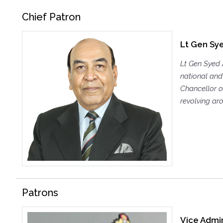
Chief Patron
Lt Gen Sye
Lt Gen Syed 
national and 
Chancellor of
revolving aro
Patrons
Vice Admir