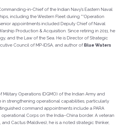
r Commanding-in-Chief of the Indian Navy’s Eastern Naval
ps, including the Western Fleet during **Operation
 senior appointments included Deputy Chief of Naval
arship Production & Acquisition. Since retiring in 2011, he
y, and the Law of the Sea. He is Director of Strategic
ecutive Council of MP-IDSA, and author of
Blue Waters
of Military Operations (DGMO) of the Indian Army and
 in strengthening operational capabilities, particularly
 distinguished command appointments include a PARA
an operational Corps on the India–China border. A veteran
t, and Cactus (Maldives), he is a noted strategic thinker,