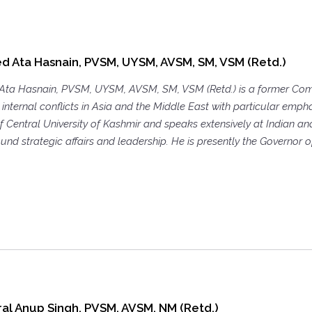
d Ata Hasnain, PVSM, UYSM, AVSM, SM, VSM (Retd.)
Ata Hasnain, PVSM, UYSM, AVSM, SM, VSM (Retd.) is a former Comm
internal conflicts in Asia and the Middle East with particular empha
 Central University of Kashmir and speaks extensively at Indian and 
und strategic affairs and leadership. He is presently the Governor of
al Anup Singh, PVSM, AVSM, NM (Retd.)