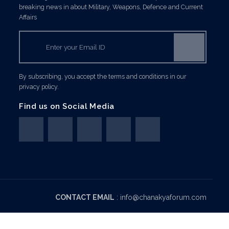
breaking news in about Military, Weapons, Defence and Current
Affairs
By subscribing, you accept the terms and conditions in our
privacy policy.
Find us on Social Media
CONTACT EMAIL
:
info@chanakyaforum.com