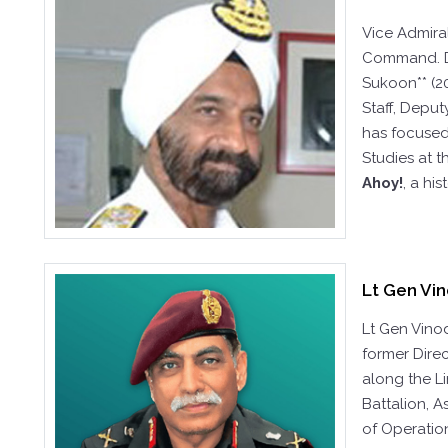
Vice Admira
Command. Du
Sukoon** (2
Staff, Deput
has focused 
Studies at 
Ahoy!
, a hi
Lt Gen Vin
Lt Gen Vino
former Direc
along the L
Battalion, A
of Operation