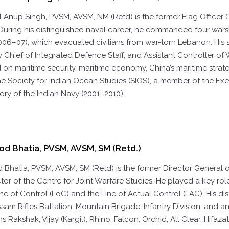
l Anup Singh, PVSM, AVSM, NM (Retd)
is the former Flag Office
ring his distinguished naval career, he commanded four warshi
006–07), which evacuated civilians from war-torn Lebanon. His
y Chief of Integrated Defence Staff, and Assistant Controller of W
on maritime security, maritime economy, China’s maritime strateg
the Society for Indian Ocean Studies (SIOS), a member of the Ex
story of the Indian Navy (2001–2010).
od Bhatia, PVSM, AVSM, SM (Retd.)
d Bhatia, PVSM, AVSM, SM (Retd)
is the former Director General 
tor of the Centre for Joint Warfare Studies. He played a key role
ine of Control (LoC) and the Line of Actual Control (LAC). His
ssam Rifles Battalion, Mountain Brigade, Infantry Division, and 
s Rakshak, Vijay (Kargil), Rhino, Falcon, Orchid, All Clear, Hifaza