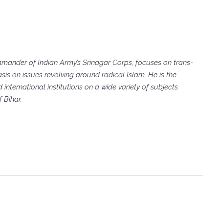
ander of Indian Army’s Srinagar Corps, focuses on trans-
sis on issues revolving around radical Islam. He is the
international institutions on a wide variety of subjects
 Bihar.