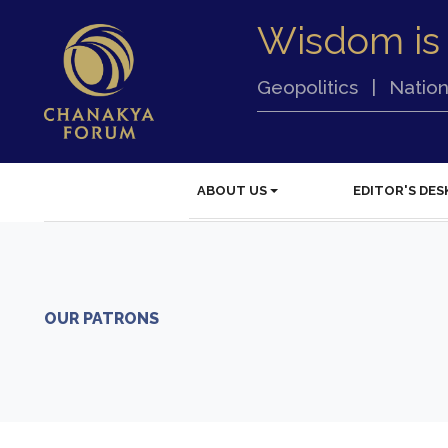
Wisdom is
Geopolitics
|
Nation
ABOUT US
EDITOR'S DES
OUR PATRONS