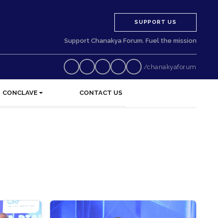
SUPPORT US
Support Chanakya Forum. Fuel the mission
/chanakyaforum
CONCLAVE
CONTACT US