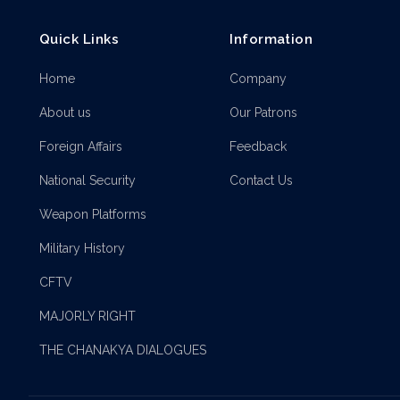
Quick Links
Information
Home
Company
About us
Our Patrons
Foreign Affairs
Feedback
National Security
Contact Us
Weapon Platforms
Military History
CFTV
MAJORLY RIGHT
THE CHANAKYA DIALOGUES