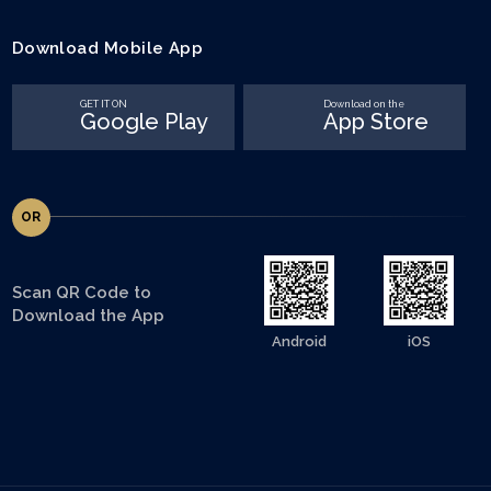
Download Mobile App
GET IT ON
Download on the
Google Play
App Store
OR
Scan QR Code to
Download the App
Android
iOS