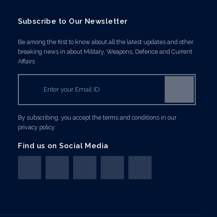
Subscribe to Our Newsletter
Be among the first to know about all the latest updates and other
breaking news in about Military, Weapons, Defence and Current
Affairs
By subscribing, you accept the terms and conditions in our
privacy policy.
Find us on Social Media