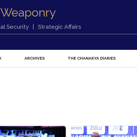
 Weaponry
al Security
|
Strategic Affairs
K
ARCHIVES
THE CHANAKYA DIARIES