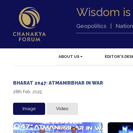
Wisdom is
Geopolitics
|
Nation
ABOUT US
EDITOR'S DES
BHARAT 2047: ATMANIRBHAR IN WAR
28th Feb, 2025
Image
Video