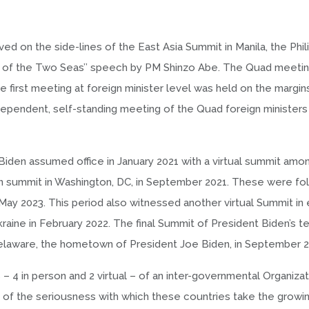
d on the side-lines of the East Asia Summit in Manila, the Phili
e of the Two Seas’’ speech by PM Shinzo Abe. The Quad meeti
he first meeting at foreign minister level was held on the margi
ependent, self-standing meeting of the Quad foreign ministers
Biden assumed office in January 2021 with a virtual summit amo
rson summit in Washington, DC, in September 2021. These were f
May 2023. This period also witnessed another virtual Summit in 
aine in February 2022. The final Summit of President Biden’s te
 Delaware, the hometown of President Joe Biden, in September 2
 4 in person and 2 virtual – of an inter-governmental Organizat
ve of the seriousness with which these countries take the growi