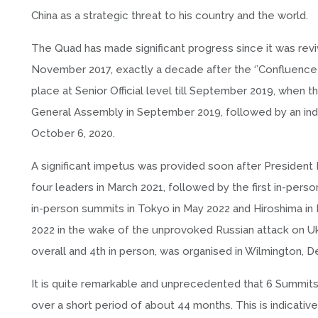
China as a strategic threat to his country and the world.
The Quad has made significant progress since it was revive
November 2017, exactly a decade after the ‘’Confluenc
place at Senior Official level till September 2019, when t
General Assembly in September 2019, followed by an ind
October 6, 2020.
A significant impetus was provided soon after President 
four leaders in March 2021, followed by the first in-pe
in-person summits in Tokyo in May 2022 and Hiroshima in 
2022 in the wake of the unprovoked Russian attack on Ukr
overall and 4th in person, was organised in Wilmington,
It is quite remarkable and unprecedented that 6 Summits –
over a short period of about 44 months. This is indicati