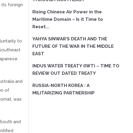
its foreign
Rising Chinese Air Power in the
Maritime Domain – Is it Time to
Reset...
YAHYA SINWAR’S DEATH AND THE
untarily to
FUTURE OF THE WAR IN THE MIDDLE
 Southeast
EAST
 Japanese
INDUS WATER TREATY (IWT) – TIME TO
REVIEW OUT DATED TREATY
stralia and
RUSSIA-NORTH KOREA : A
on of
MILITARIZING PARTNERSHIP
lomat, was
e South and
ntified