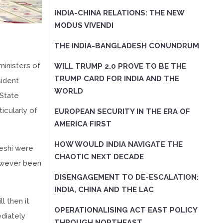
INDIA-CHINA RELATIONS: THE NEW
MODUS VIVENDI
THE INDIA-BANGLADESH CONUNDRUM
ministers of
WILL TRUMP 2.0 PROVE TO BE THE
TRUMP CARD FOR INDIA AND THE
sident
WORLD
 State
icularly of
EUROPEAN SECURITY IN THE ERA OF
AMERICA FIRST
HOW WOULD INDIA NAVIGATE THE
keshi were
CHAOTIC NEXT DECADE
however been
DISENGAGEMENT TO DE-ESCALATION:
INDIA, CHINA AND THE LAC
l then it
OPERATIONALISING ACT EAST POLICY
ediately
THROUGH NORTHEAST