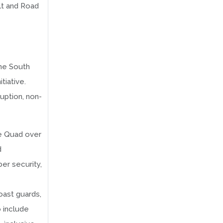
lt and Road
the South
tiative.
uption, non-
he Quad over
d
er security,
oast guards,
 include