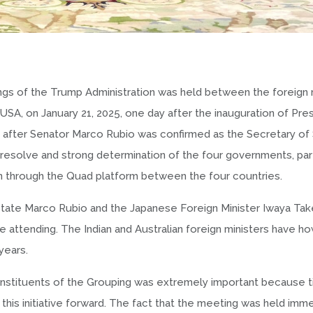
ngs of the Trump Administration was held between the foreign 
 USA, on January 21, 2025, one day after the inauguration of Pre
s after Senator Marco Rubio was confirmed as the Secretary of
t resolve and strong determination of the four governments, part
n through the Quad platform between the four countries.
f State Marco Rubio and the Japanese Foreign Minister Iwaya Ta
 attending. The Indian and Australian foreign ministers have 
years.
stituents of the Grouping was extremely important because til
his initiative forward. The fact that the meeting was held imm