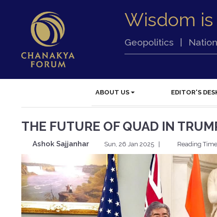
Wisdom is
Geopolitics
|
Nation
ABOUT US
EDITOR'S DES
THE FUTURE OF QUAD IN TRUMP
Ashok Sajjanhar
Sun, 26 Jan 2025
|
Reading Time