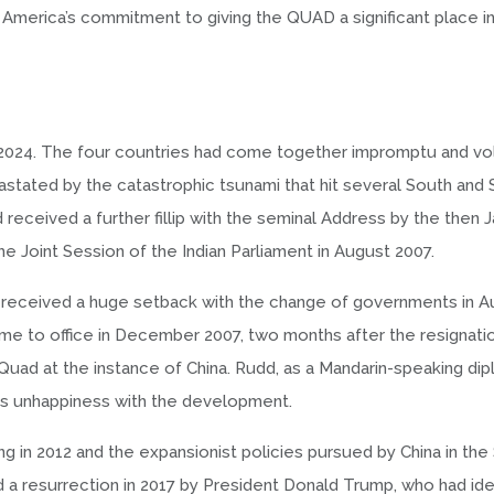
merica’s commitment to giving the QUAD a significant place in 
 2024. The four countries had come together impromptu and vol
astated by the catastrophic tsunami that hit several South and
received a further fillip with the seminal Address by the then
 Joint Session of the Indian Parliament in August 2007.
 received a huge setback with the change of governments in Au
ame to office in December 2007, two months after the resignati
ad at the instance of China. Rudd, as a Mandarin-speaking dip
its unhappiness with the development.
jing in 2012 and the expansionist policies pursued by China in th
 a resurrection in 2017 by President Donald Trump, who had ide