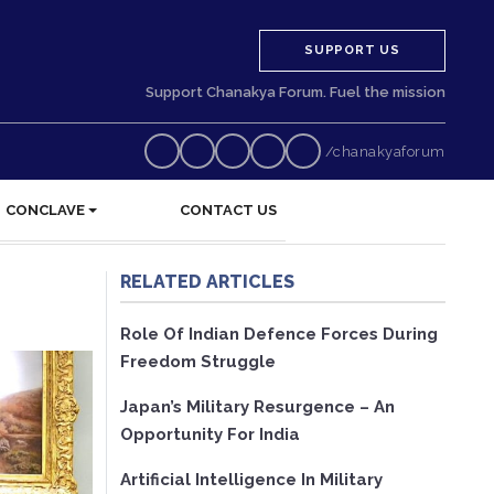
SUPPORT US
Support Chanakya Forum. Fuel the mission
/chanakyaforum
CONCLAVE
CONTACT US
RELATED ARTICLES
Role Of Indian Defence Forces During
Freedom Struggle
Japan’s Military Resurgence – An
Opportunity For India
Artificial Intelligence In Military