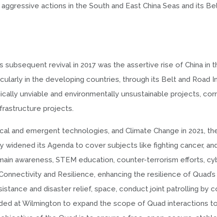
aggressive actions in the South and East China Seas and its Be
s subsequent revival in 2017 was the assertive rise of China in 
cularly in the developing countries, through its Belt and Road Ini
cally unviable and environmentally unsustainable projects, corr
nfrastructure projects.
tical and emergent technologies, and Climate Change in 2021, t
 widened its Agenda to cover subjects like fighting cancer, an
omain awareness, STEM education, counter-terrorism efforts, cyb
Connectivity and Resilience, enhancing the resilience of Quad’s
stance and disaster relief, space, conduct joint patrolling by c
ided at Wilmington to expand the scope of Quad interactions to