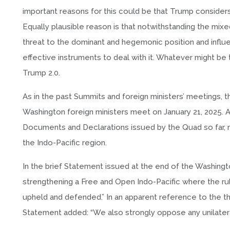
important reasons for this could be that Trump considers
Equally plausible reason is that notwithstanding the mixe
threat to the dominant and hegemonic position and influ
effective instruments to deal with it. Whatever might be 
Trump 2.0.
As in the past Summits and foreign ministers’ meetings, 
Washington foreign ministers meet on January 21, 2025. A
Documents and Declarations issued by the Quad so far, most
the Indo-Pacific region.
In the brief Statement issued at the end of the Washing
strengthening a Free and Open Indo-Pacific where the rule 
upheld and defended.” In an apparent reference to the thr
Statement added: “We also strongly oppose any unilatera