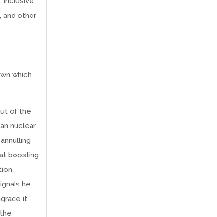
 inclusive
, and other
own which
out of the
ran nuclear
annulling
at boosting
tion
ignals he
grade it
 the