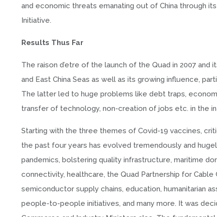
and economic threats emanating out of China through its 
Initiative.
Results Thus Far
The raison d’etre of the launch of the Quad in 2007 and it
and East China Seas as well as its growing influence, parti
The latter led to huge problems like debt traps, economi
transfer of technology, non-creation of jobs etc. in the i
Starting with the three themes of Covid-19 vaccines, cri
the past four years has evolved tremendously and hugely
pandemics, bolstering quality infrastructure, maritime d
connectivity, healthcare, the Quad Partnership for Cable 
semiconductor supply chains, education, humanitarian assi
people-to-people initiatives, and many more. It was dec