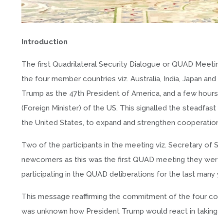
Introduction
The first Quadrilateral Security Dialogue or QUAD Meeti
the four member countries viz. Australia, India, Japan and
Trump as the 47th President of America, and a few hour
(Foreign Minister) of the US. This signalled the steadfas
the United States, to expand and strengthen cooperatio
Two of the participants in the meeting viz. Secretary o
newcomers as this was the first QUAD meeting they were
participating in the QUAD deliberations for the last many 
This message reaffirming the commitment of the four con
was unknown how President Trump would react in taking t