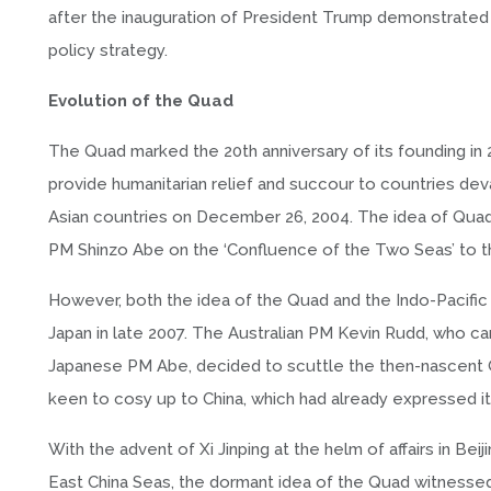
after the inauguration of President Trump demonstrated A
policy strategy.
Evolution of the Quad
The Quad marked the 20th anniversary of its founding in
provide humanitarian relief and succour to countries dev
Asian countries on December 26, 2004. The idea of Quad 
PM Shinzo Abe on the ‘Confluence of the Two Seas’ to the
However, both the idea of the Quad and the Indo-Pacific
Japan in late 2007. The Australian PM Kevin Rudd, who c
Japanese PM Abe, decided to scuttle the then-nascent Qu
keen to cosy up to China, which had already expressed 
With the advent of Xi Jinping at the helm of affairs in Bei
East China Seas, the dormant idea of the Quad witnessed