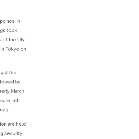
ppines, in
ngs took
ns of the UN
 in Tokyo on
ngst the
ollowed by
early March
nure, 6th
024.
ion are held
ng security