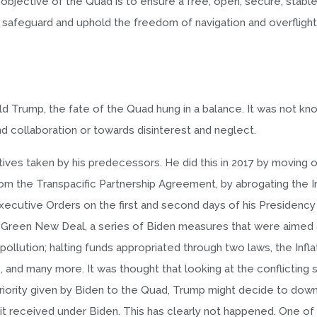
jective of the Quad is to ensure a free, open, secure, stable,
d safeguard and uphold the freedom of navigation and overflight
 Trump, the fate of the Quad hung in a balance. It was not kn
nd collaboration or towards disinterest and neglect.
tives taken by his predecessors. He did this in 2017 by moving 
om the Transpacific Partnership Agreement, by abrogating the I
Executive Orders on the first and second days of his Presidency 
he Green New Deal, a series of Biden measures that were aimed 
g pollution; halting funds appropriated through two laws, the Infla
 and many more. It was thought that looking at the conflicting s
riority given by Biden to the Quad, Trump might decide to down
 it received under Biden. This has clearly not happened. One of