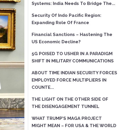
Systems: India Needs To Bridge The...
Security Of Indo Pacific Region:
Expanding Role Of France
Financial Sanctions – Hastening The
US Economic Decline?
5G POISED TO USHER IN A PARADIGM
SHIFT IN MILITARY COMMUNICATIONS
ABOUT TIME INDIAN SECURITY FORCES
EMPLOYED FORCE MULTIPLIERS IN
COUNTE...
THE LIGHT ON THE OTHER SIDE OF
THE DISENGAGEMENT TUNNEL
WHAT TRUMP’S MAGA PROJECT
MIGHT MEAN – FOR USA & THE WORLD