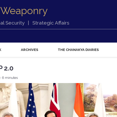
 Weaponry
al Security
|
Strategic Affairs
K
ARCHIVES
THE CHANAKYA DIARIES
 2.0
: 6 minutes