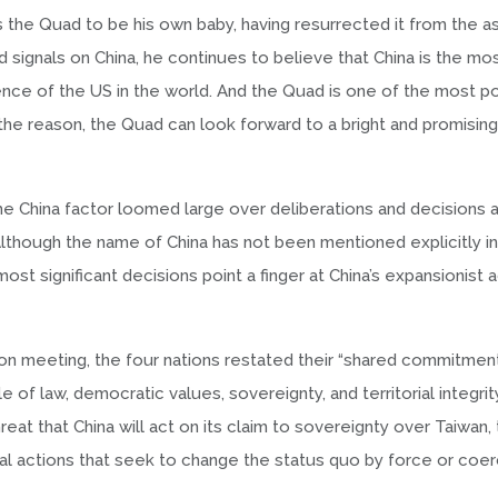
 the Quad to be his own baby, having resurrected it from the as
d signals on China, he continues to believe that China is the mo
ence of the US in the world. And the Quad is one of the most p
the reason, the Quad can look forward to a bright and promising
the China factor loomed large over deliberations and decisions a
lthough the name of China has not been mentioned explicitly in
 significant decisions point a finger at China’s expansionist ac
ton meeting, the four nations restated their “shared commitmen
of law, democratic values, sovereignty, and territorial integrit
eat that China will act on its claim to sovereignty over Taiwan,
l actions that seek to change the status quo by force or coerc