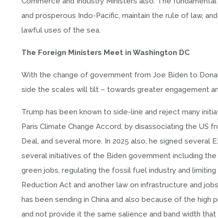
Commerce and Industry Ministers also. The fundamental ob
and prosperous Indo-Pacific, maintain the rule of law, an
lawful uses of the sea.
The Foreign Ministers Meet in Washington DC
With the change of government from Joe Biden to Donald
side the scales will tilt – towards greater engagement a
Trump has been known to side-line and reject many initia
Paris Climate Change Accord, by disassociating the US fr
Deal, and several more. In 2025 also, he signed several 
several initiatives of the Biden government including t
green jobs, regulating the fossil fuel industry and limitin
Reduction Act and another law on infrastructure and jobs,
has been sending in China and also because of the high p
and not provide it the same salience and band width that