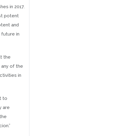
hes in 2017.
st potent
otent and
 future in
t the
 any of the
tivities in
t to
y are
 the
ion.”